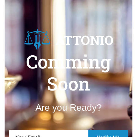
Comming
Soon
Are you Ready?