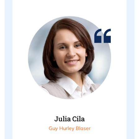
Julia Cila
Guy Hurley Blaser