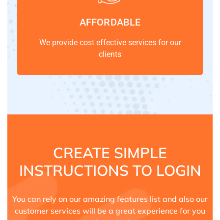
AFFORDABLE
We provide cost effective services for our
clients
CREATE SIMPLE
INSTRUCTIONS TO LOGIN
You can rely on our amazing features list and also our
customer services will be a great experience for you