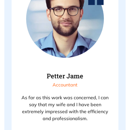
Petter Jame
Accountant
As far as this work was concerned, I can
say that my wife and I have been
extremely impressed with the efficiency
and professionalism.