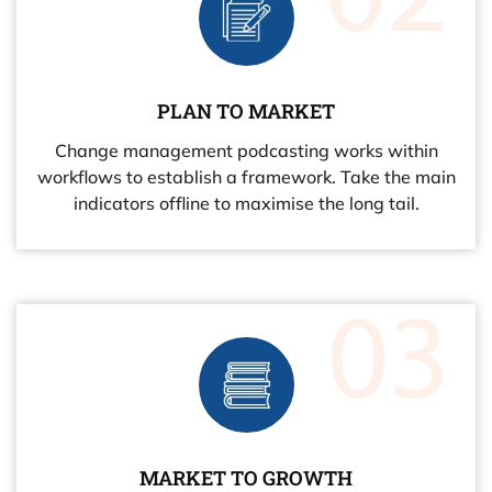
PLAN TO MARKET
Change management podcasting works within
workflows to establish a framework. Take the main
indicators offline to maximise the long tail.
MARKET TO GROWTH