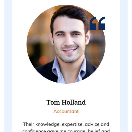
Tom Holland
Accountant
Their knowledge, expertise, advice and
confidence gave me courage, belief and