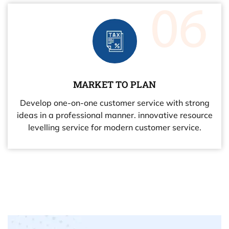
MARKET TO PLAN
Develop one-on-one customer service with strong
ideas in a professional manner. innovative resource
levelling service for modern customer service.