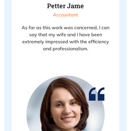
Petter Jame
Accountant
As far as this work was concerned, I can
say that my wife and I have been
extremely impressed with the efficiency
and professionalism.