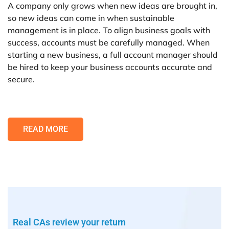
A company only grows when new ideas are brought in,
so new ideas can come in when sustainable
management is in place. To align business goals with
success, accounts must be carefully managed. When
starting a new business, a full account manager should
be hired to keep your business accounts accurate and
secure.
READ MORE
Real CAs review your return