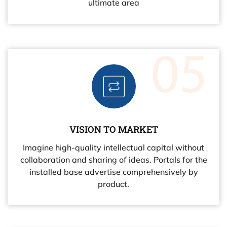
ultimate area
VISION TO MARKET
Imagine high-quality intellectual capital without
collaboration and sharing of ideas. Portals for the
installed base advertise comprehensively by
product.