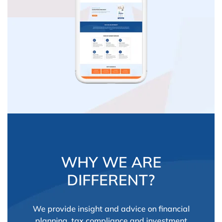
WHY WE ARE
DIFFERENT?
We provide insight and advice on financial
planning, tax compliance and investment