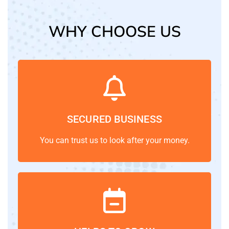
WHY CHOOSE US
SECURED BUSINESS
You can trust us to look after your money.