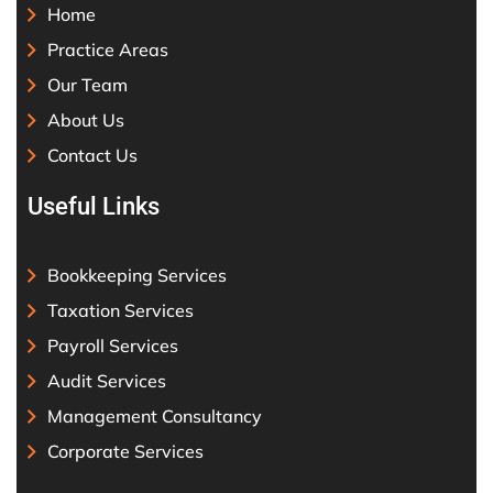
Home
Practice Areas
Our Team
About Us
Contact Us
Useful Links
Bookkeeping Services
Taxation Services
Payroll Services
Audit Services
Management Consultancy
Corporate Services