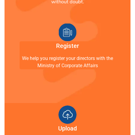
without doubt.
Register
We help you register your directors with the
Ministry of Corporate Affairs
Upload