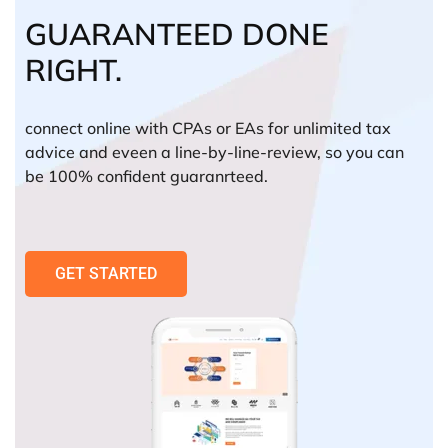
GUARANTEED DONE
RIGHT.
connect online with CPAs or EAs for unlimited tax
advice and eveen a line-by-line-review, so you can
be 100% confident guaranrteed.
GET STARTED