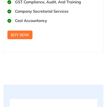
GST Compliance, Audit, And Training
Company Secretarial Services
Cost Accountancy
BUY NOW