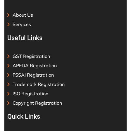
About Us
Services
Useful Links
GST Registration
APEDA Registration
FSSAI Registration
Trademark Registration
ISO Registration
Copyright Registration
Quick Links