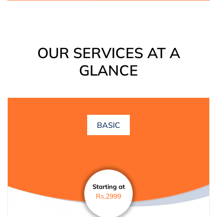
OUR SERVICES AT A
GLANCE
BASIC
Starting at
Rs.2999