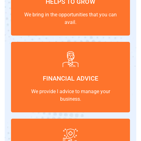
HELPS TO GROW
We bring in the opportunities that you can
avail.
FINANCIAL ADVICE
We provide l advice to manage your
business.