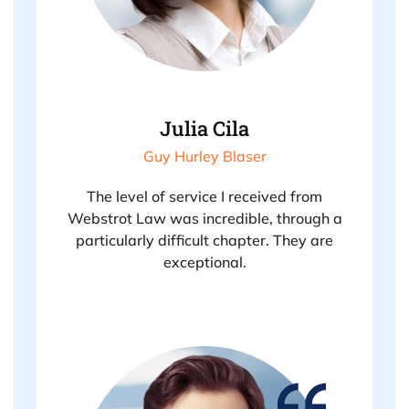
Julia Cila
Guy Hurley Blaser
The level of service I received from
Webstrot Law was incredible, through a
particularly difficult chapter. They are
exceptional.