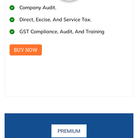
Company Audit.
Direct, Excise, And Service Tax.
GST Compliance, Audit, And Training
BUY NOW
PREMIUM