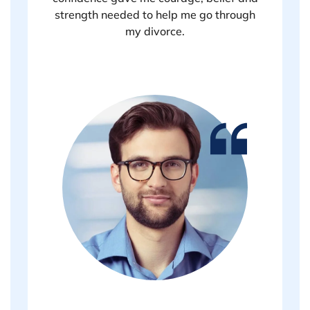
strength needed to help me go through
my divorce.