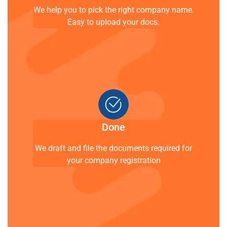
We help you to pick the right company name.
Easy to upload your docs.
Done
We draft and file the documents required for
your company registration