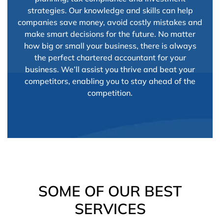
strategies. Our knowledge and skills can help
companies save money, avoid costly mistakes and
make smart decisions for the future. No matter
how big or small your business, there is always
the perfect chartered accountant for your
business. We’ll assist you thrive and beat your
competitors, enabling you to stay ahead of the
competition.
SOME OF OUR BEST
SERVICES