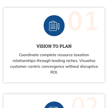
VISION TO PLAN
Coordinate complete resource taxation
relationships through leading niches. Visualise
customer-centric convergence without disruptive
ROI.