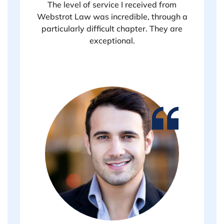
The level of service I received from
Webstrot Law was incredible, through a
particularly difficult chapter. They are
exceptional.