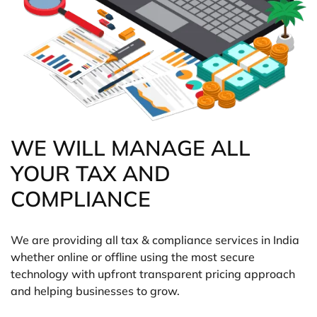
WE WILL MANAGE ALL
YOUR TAX AND
COMPLIANCE
We are providing all tax & compliance services in India
whether online or offline using the most secure
technology with upfront transparent pricing approach
and helping businesses to grow.