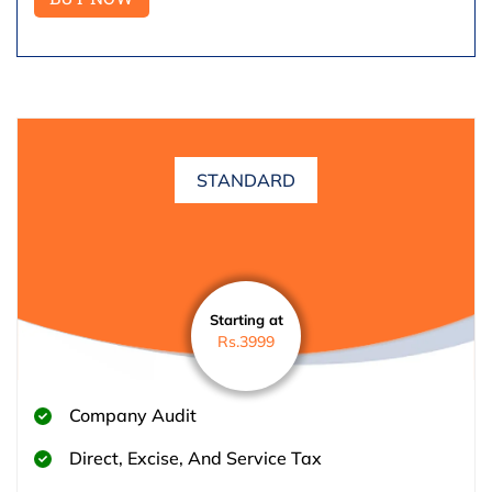
STANDARD
Starting at
Rs.3999
Company Audit
Direct, Excise, And Service Tax