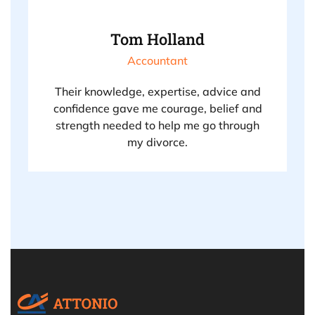
Tom Holland
Accountant
Their knowledge, expertise, advice and
confidence gave me courage, belief and
strength needed to help me go through
my divorce.