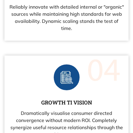
Reliably innovate with detailed internal or "organic"
sources while maintaining high standards for web
availability. Dynamic scaling stands the test of
time.
GROWTH TI VISION
Dramatically visualise consumer directed
convergence without modern ROI. Completely
synergize useful resource relationships through the