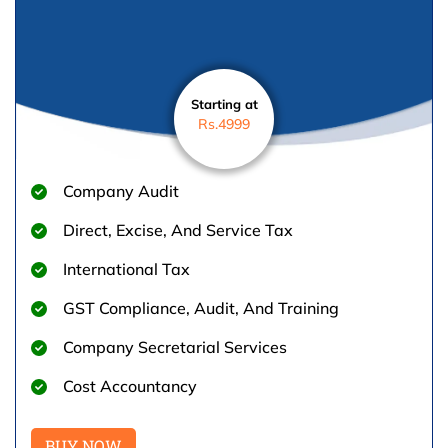
Starting at
Rs.4999
Company Audit
Direct, Excise, And Service Tax
International Tax
GST Compliance, Audit, And Training
Company Secretarial Services
Cost Accountancy
BUY NOW