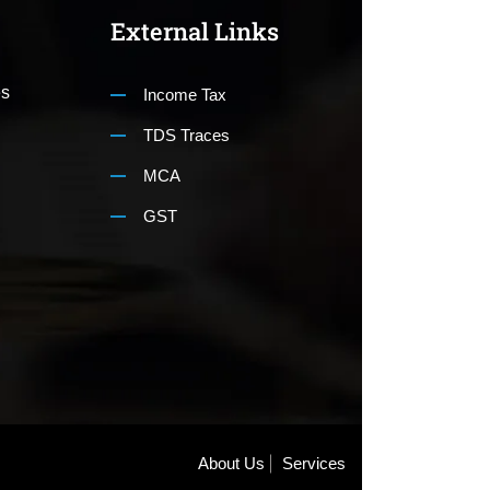
External Links
es
Income Tax
TDS Traces
MCA
GST
About Us
Services