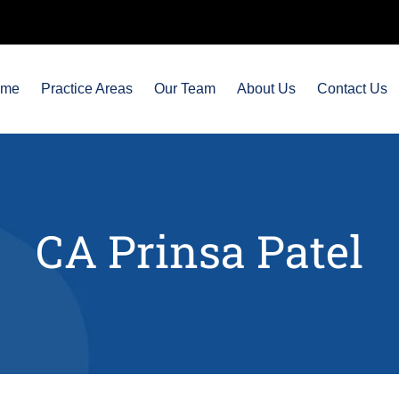
ome
Practice Areas
Our Team
About Us
Contact Us
CA Prinsa Patel