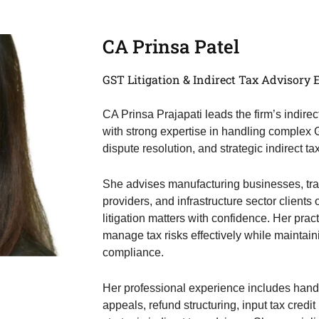
CA Prinsa Patel
GST Litigation & Indirect Tax Advisory 
CA Prinsa Prajapati leads the firm’s indirec
with strong expertise in handling complex
dispute resolution, and strategic indirect ta
She advises manufacturing businesses, tradi
providers, and infrastructure sector clien
litigation matters with confidence. Her pra
manage tax risks effectively while maintain
compliance.
Her professional experience includes han
appeals, refund structuring, input tax credi