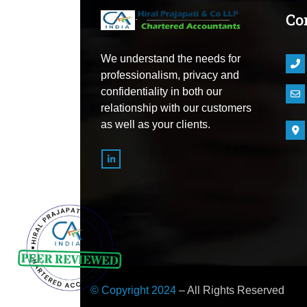
Co
We understand the needs for
professionalism, privacy and
confidentiality in both our
relationship with our customers
as well as your clients.
© Copyright 2024
– All Rights Reserved