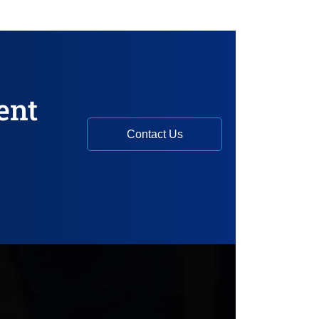
ent
Contact Us