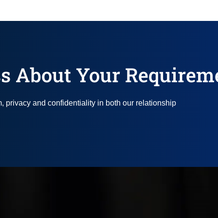
s About Your Requirem
privacy and confidentiality in both our relationship