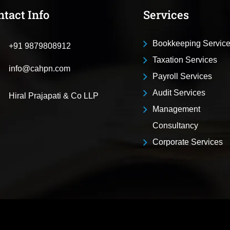
ntact Info
Services
Bookkeeping Servic
+91 9879808912
Taxation Services
info@cahpn.com
Payroll Services
Audit Services
Hiral Prajapati & Co LLP
Management
Consultancy
Corporate Services