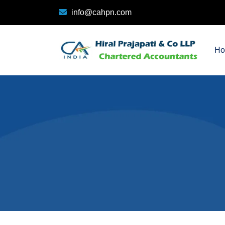
info@cahpn.com
H