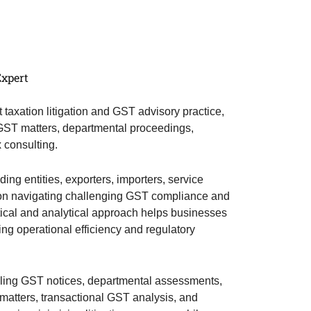
Expert
t taxation litigation and GST advisory practice,
 GST matters, departmental proceedings,
x consulting.
ng entities, exporters, importers, service
ts on navigating challenging GST compliance and
ctical and analytical approach helps businesses
ing operational efficiency and regulatory
dling GST notices, departmental assessments,
t matters, transactional GST analysis, and