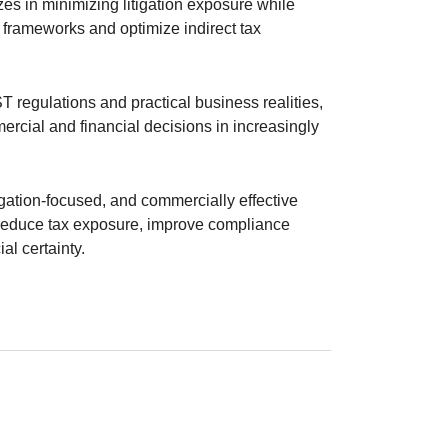
izes in minimizing litigation exposure while
frameworks and optimize indirect tax
 regulations and practical business realities,
rcial and financial decisions in increasingly
tigation-focused, and commercially effective
s reduce tax exposure, improve compliance
al certainty.