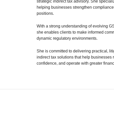
strategic indirect tax advisory. She special
helping businesses strengthen compliance 
positions.
With a strong understanding of evolving GST
she enables clients to make informed comme
dynamic regulatory environments.
She is committed to delivering practical, li
indirect tax solutions that help businesse
confidence, and operate with greater financi