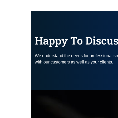
Happy To Discus
We understand the needs for professionalism, 
with our customers as well as your clients.