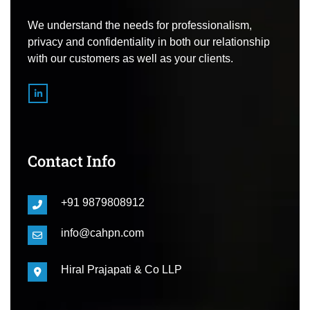
We understand the needs for professionalism,
privacy and confidentiality in both our relationship
with our customers as well as your clients.
Contact Info
+91 9879808912
info@cahpn.com
Hiral Prajapati & Co LLP