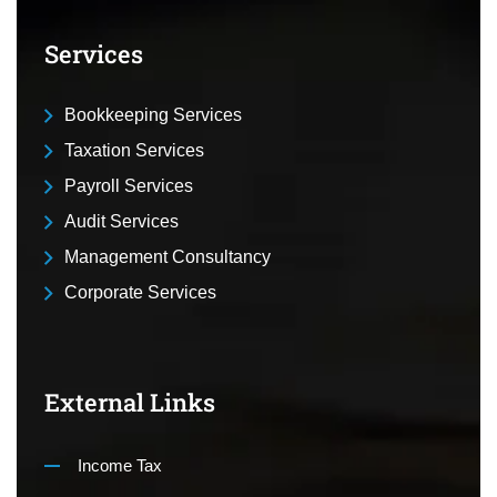
Services
Bookkeeping Services
Taxation Services
Payroll Services
Audit Services
Management Consultancy
Corporate Services
External Links
Income Tax