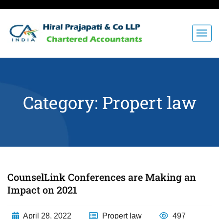
Category:
Propert law
CounselLink Conferences are Making an
Impact on 2021
April 28, 2022
Propert law
497