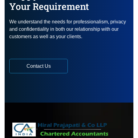
Your Requirement
We understand the needs for professionalism, privacy
and confidentiality in both our relationship with our
customers as well as your clients.
Contact Us