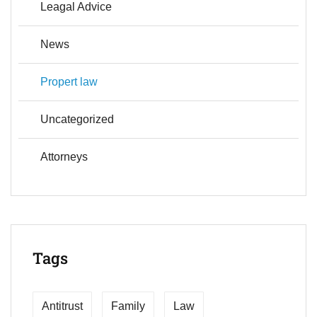
Leagal Advice
News
Propert law
Uncategorized
Аttorneys
Tags
Antitrust
Family
Law