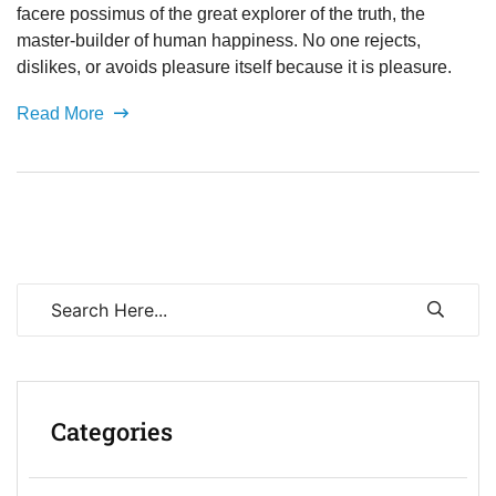
facere possimus of the great explorer of the truth, the
master-builder of human happiness. No one rejects,
dislikes, or avoids pleasure itself because it is pleasure.
Read More
Categories