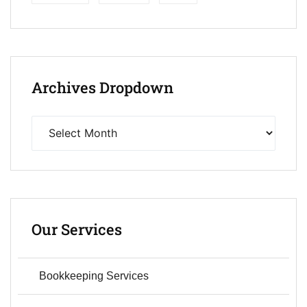
Archives Dropdown
Our Services
Bookkeeping Services