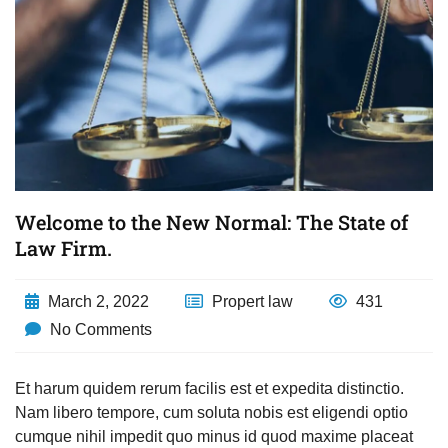
Welcome to the New Normal: The State of
Law Firm.
March 2, 2022
Propert law
431
No Comments
Et harum quidem rerum facilis est et expedita distinctio.
Nam libero tempore, cum soluta nobis est eligendi optio
cumque nihil impedit quo minus id quod maxime placeat