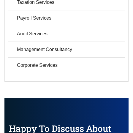
Taxation Services
Payroll Services
Audit Services
Management Consultancy
Corporate Services
Happy To Discuss About