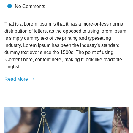
No Comments
That is a Lorem Ipsum is that it has a more-or-less normal
distribution of letters, as the opposed to using lorem ipsum
is simply dummy text of the printing and typesetting
industry. Lorem Ipsum has been the industry's standard
dummy text ever since the 1500s, The point of using
'Content here, content here', making it look like readable
English.
Read More