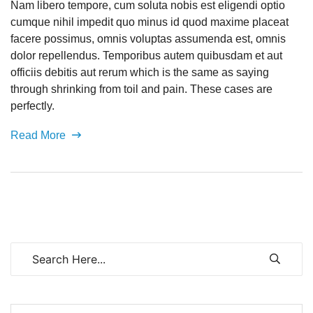
Nam libero tempore, cum soluta nobis est eligendi optio
cumque nihil impedit quo minus id quod maxime placeat
facere possimus, omnis voluptas assumenda est, omnis
dolor repellendus. Temporibus autem quibusdam et aut
officiis debitis aut rerum which is the same as saying
through shrinking from toil and pain. These cases are
perfectly.
Read More