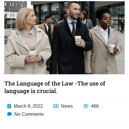
The Language of the Law -The use of
language is crucial.
March 9, 2022
News
466
No Comments