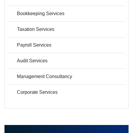
Bookkeeping Services
Taxation Services
Payroll Services
Audit Services
Management Consultancy
Corporate Services