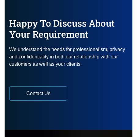
Happy To Discuss About
Your Requirement
We understand the needs for professionalism, privacy
and confidentiality in both our relationship with our
customers as well as your clients.
Contact Us