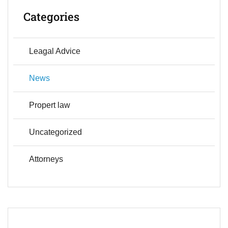
Categories
Leagal Advice
News
Propert law
Uncategorized
Аttorneys