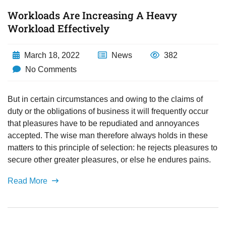
Workloads Are Increasing A Heavy
Workload Effectively
March 18, 2022
News
382
No Comments
But in certain circumstances and owing to the claims of
duty or the obligations of business it will frequently occur
that pleasures have to be repudiated and annoyances
accepted. The wise man therefore always holds in these
matters to this principle of selection: he rejects pleasures to
secure other greater pleasures, or else he endures pains.
Read More