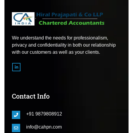
We understand the needs for professionalism,
privacy and confidentiality in both our relationship
with our customers as well as your clients.
Contact Info
+91 9879808912
info@cahpn.com