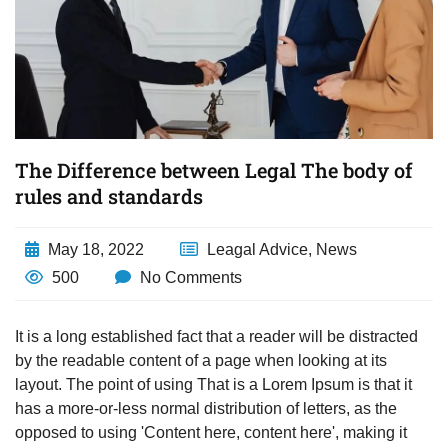
The Difference between Legal The body of
rules and standards
May 18, 2022
Leagal Advice
,
News
500
No Comments
It is a long established fact that a reader will be distracted
by the readable content of a page when looking at its
layout. The point of using That is a Lorem Ipsum is that it
has a more-or-less normal distribution of letters, as the
opposed to using 'Content here, content here', making it