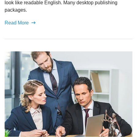
look like readable English. Many desktop publishing
packages.
Read More