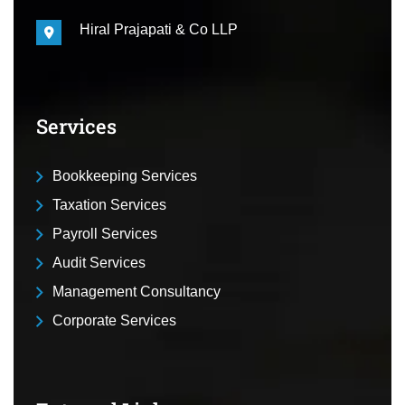
Hiral Prajapati & Co LLP
Services
Bookkeeping Services
Taxation Services
Payroll Services
Audit Services
Management Consultancy
Corporate Services