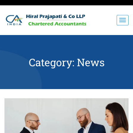
Category:
News