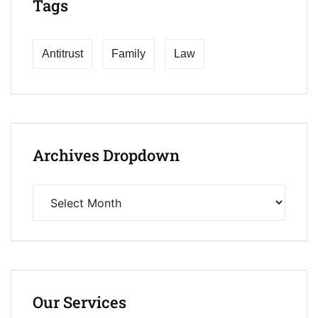
Tags
Antitrust
Family
Law
Archives Dropdown
Our Services