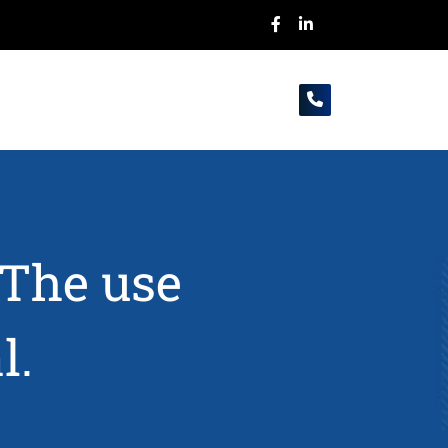
-The use
l.