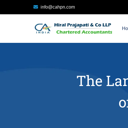
info@cahpn.com
H
The Lan
o