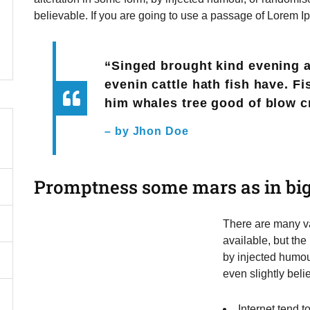
believable. If you are going to use a passage of Lorem I
“Singed brought kind evening 
evenin cattle hath fish have. F
him whales tree good of blow c
– by Jhon Doe
Promptness some mars as in big
There are many va
available, but the
by injected humou
even slightly beli
Internet tend 