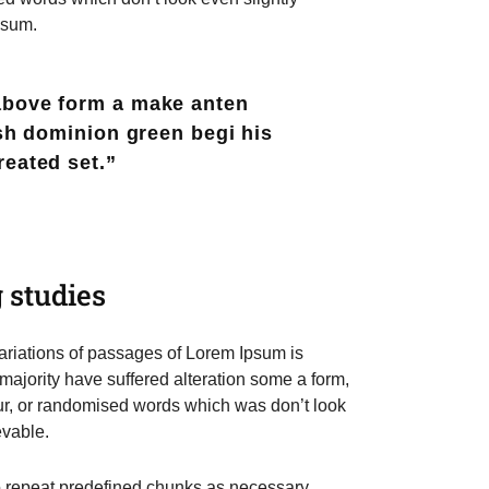
psum.
above form a make anten
ish dominion green begi his
reated set.”
 studies
riations of passages of Lorem Ipsum is
 majority have suffered alteration some a form,
r, or randomised words which was don’t look
evable.
to repeat predefined chunks as necessary