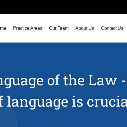
ome
Practice Areas
Our Team
About Us
Contact Us
guage of the Law 
f language is crucia