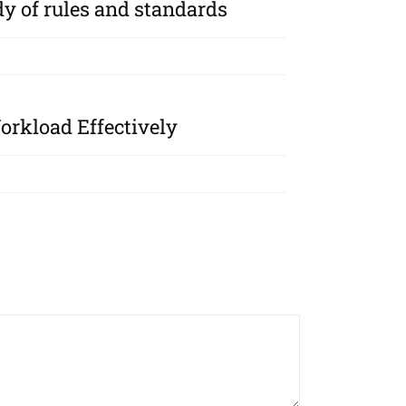
y of rules and standards
rkload Effectively