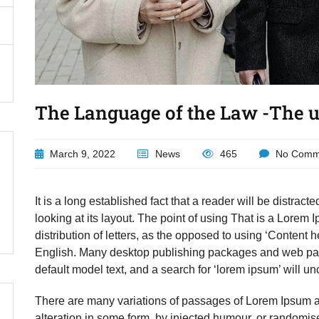
The Language of the Law -The us
March 9, 2022
News
465
No Comm
It is a long established fact that a reader will be distra
looking at its layout. The point of using That is a Lorem 
distribution of letters, as the opposed to using ‘Content h
English. Many desktop publishing packages and web pag
default model text, and a search for ‘lorem ipsum’ will unc
There are many variations of passages of Lorem Ipsum av
alteration in some form, by injected humour, or randomis