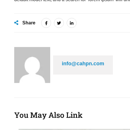
Share
info@cahpn.com
You May Also Link