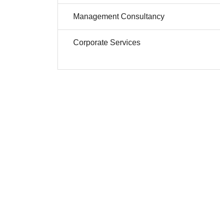
Management Consultancy
Corporate Services