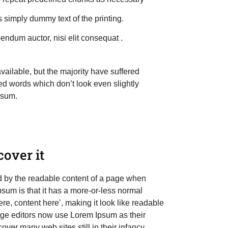
 simply dummy text of the printing.
endum auctor, nisi elit consequat .
ailable, but the majority have suffered
ed words which don’t look even slightly
psum.
over it
cted by the readable content of a page when
Ipsum is that it has a more-or-less normal
ere, content here’, making it look like readable
e editors now use Lorem Ipsum as their
over many web sites still in their infancy.